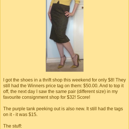
I got the shoes in a thrift shop this weekend for only $8! They
still had the Winners price tag on them: $50.00. And to top it
off, the next day I saw the same pair (different size) in my
favourite consignment shop for $32! Score!
The purple tank peeking out is also new. It still had the tags
on it - it was $15.
The stuff: