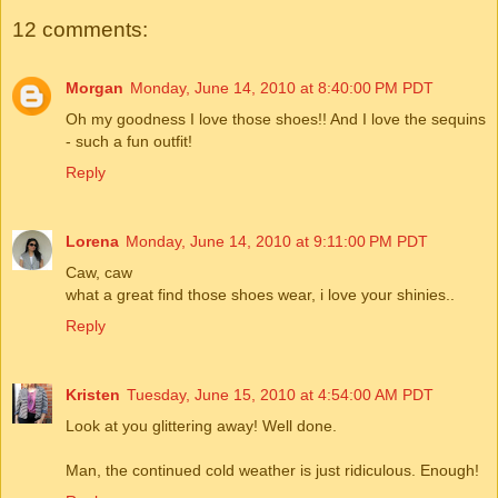
12 comments:
Morgan
Monday, June 14, 2010 at 8:40:00 PM PDT
Oh my goodness I love those shoes!! And I love the sequins
- such a fun outfit!
Reply
Lorena
Monday, June 14, 2010 at 9:11:00 PM PDT
Caw, caw
what a great find those shoes wear, i love your shinies..
Reply
Kristen
Tuesday, June 15, 2010 at 4:54:00 AM PDT
Look at you glittering away! Well done.
Man, the continued cold weather is just ridiculous. Enough!