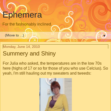
Ephemera
For the fashionably inclined.
▼
Monday, June 14, 2010
Summery and Shiny
For Julia who asked, the temperatures are in the low 70s
here (highs of 17 or so for those of you who use Celcius). So
yeah, I'm still hauling out my sweaters and tweeds: