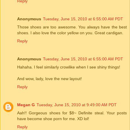
Reply
Anonymous
Tuesday, June 15, 2010 at 6:55:00 AM PDT
Those shoes are too awesome. You always have the best
shoes. I also love the color yellow on you. Great cardigan.
Reply
Anonymous
Tuesday, June 15, 2010 at 6:55:00 AM PDT
Hahaha. I feel similarly crowlike when I see shiny things!
And wow, lady, love the new layout!
Reply
Megan G
Tuesday, June 15, 2010 at 9:49:00 AM PDT
Aah!! Gorgeous shoes for $8~ Definite steal. Your posts
have become shoe porn for me. XD lol!
Reply