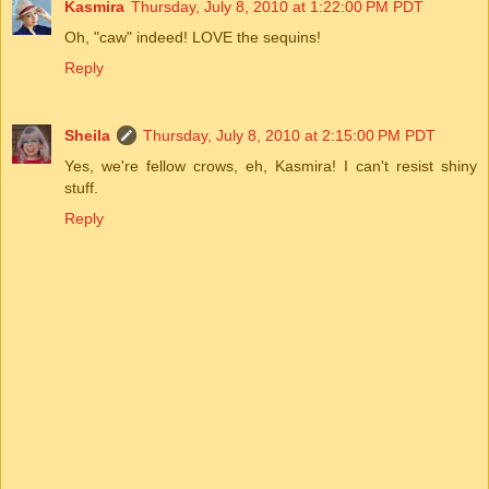
Kasmira
Thursday, July 8, 2010 at 1:22:00 PM PDT
Oh, "caw" indeed! LOVE the sequins!
Reply
Sheila
Thursday, July 8, 2010 at 2:15:00 PM PDT
Yes, we're fellow crows, eh, Kasmira! I can't resist shiny
stuff.
Reply