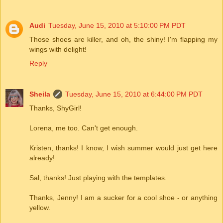
Audi
Tuesday, June 15, 2010 at 5:10:00 PM PDT
Those shoes are killer, and oh, the shiny! I'm flapping my
wings with delight!
Reply
Sheila
Tuesday, June 15, 2010 at 6:44:00 PM PDT
Thanks, ShyGirl!
Lorena, me too. Can't get enough.
Kristen, thanks! I know, I wish summer would just get here
already!
Sal, thanks! Just playing with the templates.
Thanks, Jenny! I am a sucker for a cool shoe - or anything
yellow.