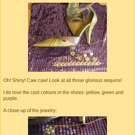
Oh! Shiny! Caw caw! Look at all those glorious sequins!
I do love the cool colours in the shoes: yellow, green and
purple.
A close-up of the jewelry: