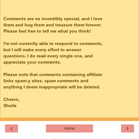
Comments are so incredibly special, and I love
them and hug them and treasure them forever.
Please feel free to tell me what you think!
I'm not currently able to respond to comments,
but I will make every effort to answer
questions. I do read every single one, and
appreciate your comments.
Please note that comments containing affiliate
links spam-y sites, spam comments and
anything I deem inappropriate will be deleted.
Cheers,
Sheila
‹
›
Home