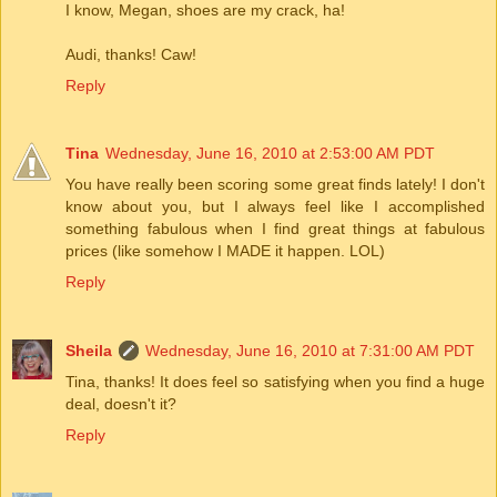
I know, Megan, shoes are my crack, ha!
Audi, thanks! Caw!
Reply
Tina
Wednesday, June 16, 2010 at 2:53:00 AM PDT
You have really been scoring some great finds lately! I don't
know about you, but I always feel like I accomplished
something fabulous when I find great things at fabulous
prices (like somehow I MADE it happen. LOL)
Reply
Sheila
Wednesday, June 16, 2010 at 7:31:00 AM PDT
Tina, thanks! It does feel so satisfying when you find a huge
deal, doesn't it?
Reply