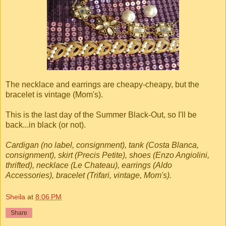
The necklace and earrings are cheapy-cheapy, but the
bracelet is vintage (Mom's).
This is the last day of the Summer Black-Out, so I'll be
back...in black (or not).
Cardigan (no label, consignment), tank (Costa Blanca,
consignment), skirt (Precis Petite), shoes (Enzo Angiolini,
thrifted), necklace (Le Chateau), earrings (Aldo
Accessories), bracelet (Trifari, vintage, Mom's).
Sheila
at
8:06 PM
Share