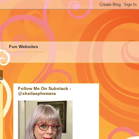
Fun Websites
Follow Me On Substack -
@sheilaephemera