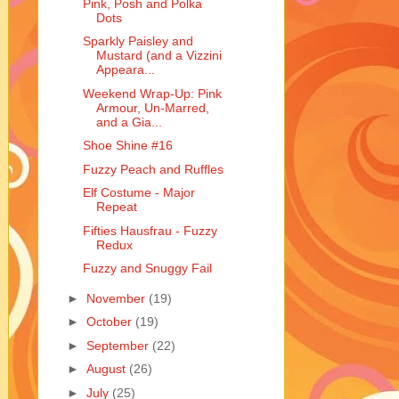
Pink, Posh and Polka
Dots
Sparkly Paisley and
Mustard (and a Vizzini
Appeara...
Weekend Wrap-Up: Pink
Armour, Un-Marred,
and a Gia...
Shoe Shine #16
Fuzzy Peach and Ruffles
Elf Costume - Major
Repeat
Fifties Hausfrau - Fuzzy
Redux
Fuzzy and Snuggy Fail
►
November
(19)
►
October
(19)
►
September
(22)
►
August
(26)
►
July
(25)