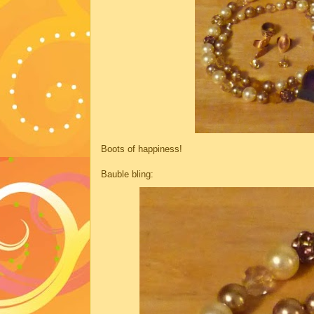
Boots of happiness!
Bauble bling: