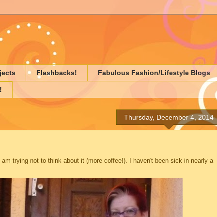
jects
Flashbacks!
Fabulous Fashion/Lifestyle Blogs
!
Thursday, December 4, 2014
d am trying not to think about it (more coffee!). I haven't been sick in nearly a