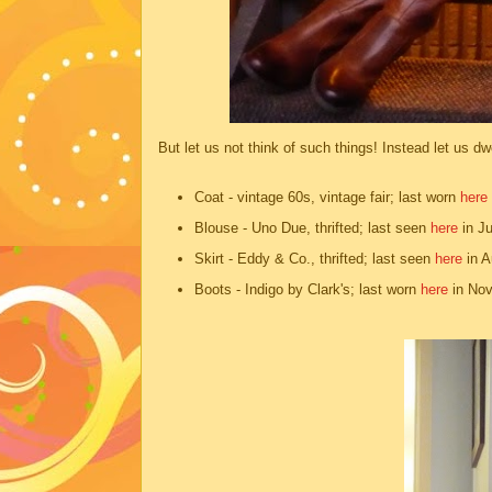
But let us not think of such things! Instead let us d
Coat - vintage 60s, vintage fair; last worn
here
Blouse - Uno Due, thrifted; last seen
here
in J
Skirt - Eddy & Co., thrifted; last seen
here
in A
Boots - Indigo by Clark's; last worn
here
in Nov