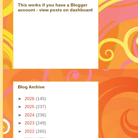
This works if you have a Blogger
account - view posts on dashboard
Blog Archive
►
2026
(145)
►
2025
(237)
►
2024
(236)
►
2023
(249)
►
2022
(265)