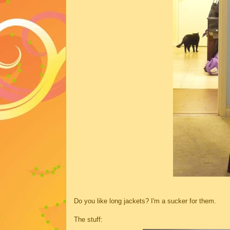
Do you like long jackets? I'm a sucker for them.
The stuff: