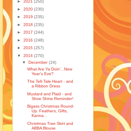
►
2021
(250)
►
2020
(230)
►
2019
(235)
►
2018
(235)
►
2017
(244)
►
2016
(248)
►
2015
(257)
▼
2014
(270)
▼
December
(24)
What Are Ya Doin'...New
Year's Eve?
The Tell-Tale Heart - and
a Ribbon Dress
Mustard and Plaid - and
Shoe Shine Reminder!
Bigass Christmas Round-
Up: Feathers, Gifts,
Karina...
Christmas Tree Skirt and
ABBA Blouse