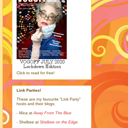
Click to read for free!
Link Parties!
These are my favourite "Link Party"
hosts and their blogs:
- Mica at
Away From The Blue
- Shelbee at
Shelbee on the Edge