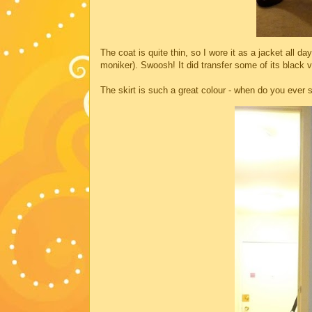
The coat is quite thin, so I wore it as a jacket all 
moniker). Swoosh! It did transfer some of its black v
The skirt is such a great colour - when do you ever