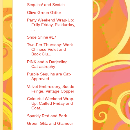
Sequins! and Scotch
Olive Green Glitter
Party Weekend Wrap-Up:
Frilly Friday, Plaidurday,
...
Shoe Shine #17
Two-Fer Thursday: Work
Chinese Violet and
Book Clu...
PINK and a Darjeeling
Cat-astrophy
Purple Sequins are Cat-
Approved
Velvet Embroidery, Suede
Fringe, Vintage Copper
Colourful Weekend Wrap-
Up: Coiffed Friday and
Coat...
Sparkly Red and Bark
Green Glitz and Glamour